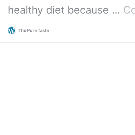
healthy diet because …
Co
The Pure Taste