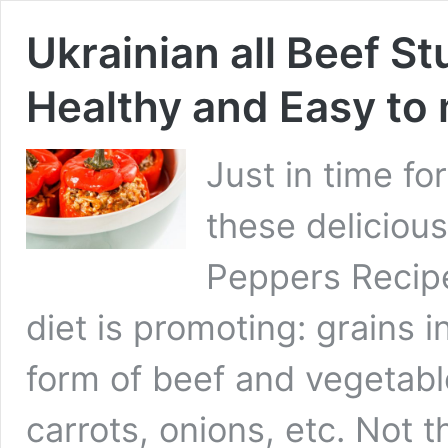
Ukrainian all Beef S
Healthy and Easy to
Just in time f
these delicious
Peppers Recipe
diet is promoting: grains in
form of beef and vegetabl
carrots, onions, etc. Not 