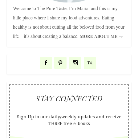
Welcome to The Pure Taste. I’m Maria, and this is my
little place where I share my food adventures. Eating
healthy is not about cutting all the beloved food from your
life – it’s about creating a balance.
MORE ABOUT ME →
STAY CONNECTED
Sign Up to our daily/weekly updates and receive
THREE free e-books