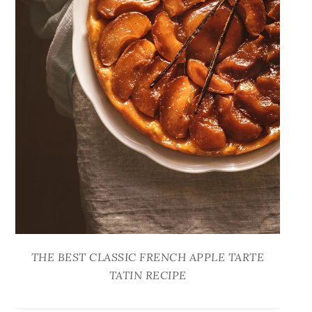
THE BEST CLASSIC FRENCH APPLE TARTE
TATIN RECIPE