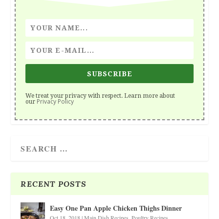
SUBSCRIBE
We treat your privacy with respect. Learn more about
Privacy Policy
our
RECENT POSTS
Easy One Pan Apple Chicken Thighs Dinner
Oct 18, 2018
|
Main Dish Recipes
,
Poultry Recipes