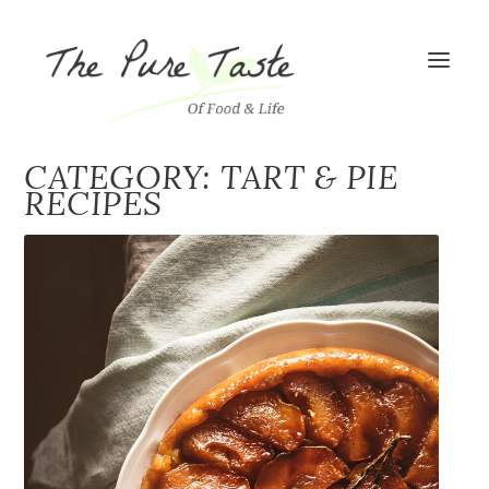
CATEGORY: TART & PIE
RECIPES