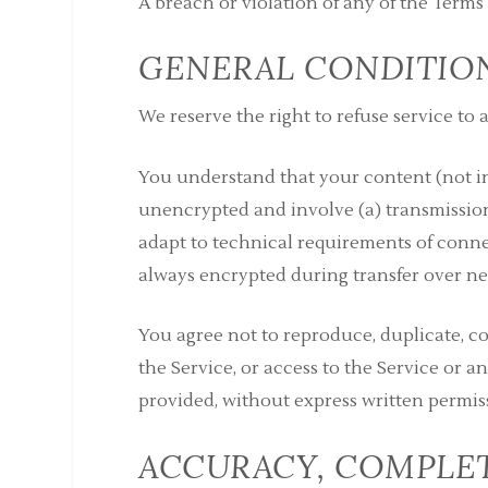
A breach or violation of any of the Terms
GENERAL CONDITIO
We reserve the right to refuse service to
You understand that your content (not in
unencrypted and involve (a) transmissio
adapt to technical requirements of conne
always encrypted during transfer over ne
You agree not to reproduce, duplicate, copy
the Service, or access to the Service or 
provided, without express written permis
ACCURACY, COMPLET