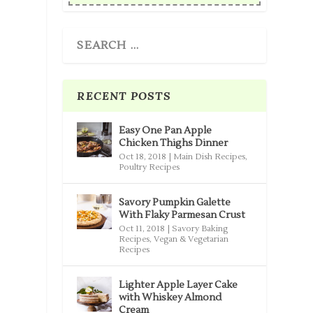
RECENT POSTS
Easy One Pan Apple
Chicken Thighs Dinner
Oct 18, 2018
|
Main Dish Recipes
,
Poultry Recipes
Savory Pumpkin Galette
With Flaky Parmesan Crust
Oct 11, 2018
|
Savory Baking
Recipes
,
Vegan & Vegetarian
Recipes
Lighter Apple Layer Cake
with Whiskey Almond
Cream