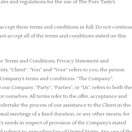
les and regulations for the use of The Pure Taste’s
accept these terms and conditions in full. Do not continu
not accept all of the terms and conditions stated on this
ese Terms and Conditions, Privacy Statement and
ts: “Client”, “You” and “Your” refers to you, the person
e Company’s terms and conditions. “The Company”,
o our Company. “Party”, “Parties”, or “Us”, refers to both th
or ourselves. All terms refer to the offer, acceptance and
ertake the process of our assistance to the Client in the
al meetings of a fixed duration, or any other means, for
’s needs in respect of provision of the Company’s stated
 subject to, prevailing law of United States. Any use of th