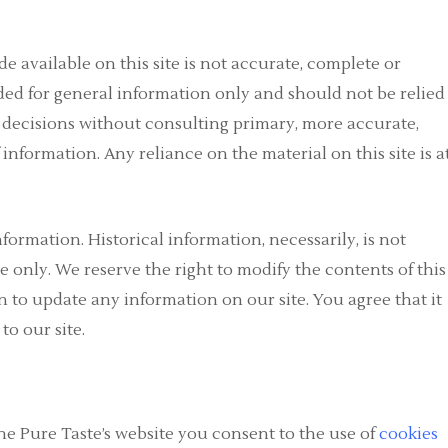
e available on this site is not accurate, complete or
vided for general information only and should not be relied
g decisions without consulting primary, more accurate,
nformation. Any reliance on the material on this site is a
nformation. Historical information, necessarily, is not
e only. We reserve the right to modify the contents of this
n to update any information on our site. You agree that it
to our site.
he Pure Taste’s website you consent to the use of
cookies