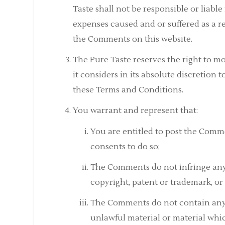
Taste shall not be responsible or liable
expenses caused and or suffered as a r
the Comments on this website.
The Pure Taste reserves the right to
it considers in its absolute discretion 
these Terms and Conditions.
You warrant and represent that:
You are entitled to post the Comm
consents to do so;
The Comments do not infringe any i
copyright, patent or trademark, or 
The Comments do not contain any d
unlawful material or material whic