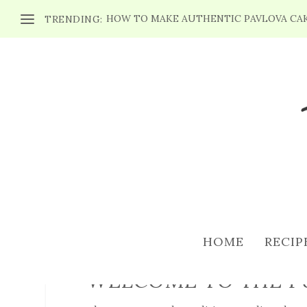
HOW TO MAKE AUTHENTIC PAVLOVA CA
TRENDING:
TERMS OF USE
HOME
RECIP
WELCOME TO THE P