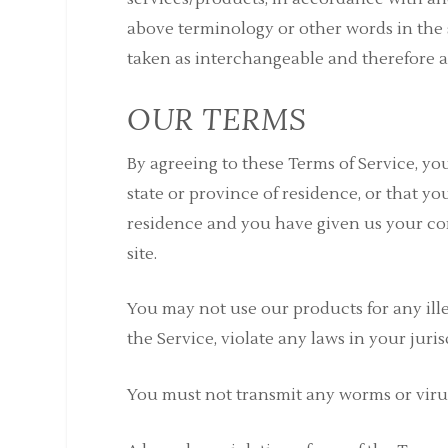
above terminology or other words in the s
taken as interchangeable and therefore as
OUR TERMS
By agreeing to these Terms of Service, you
state or province of residence, or that yo
residence and you have given us your co
site.
You may not use our products for any ill
the Service, violate any laws in your juri
You must not transmit any worms or virus