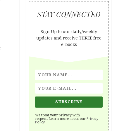
STAY CONNECTED
Sign Up to our daily/weekly
updates and receive THREE free
e-books
r
SUBSCRIBE
We treat your privacy with
Privacy
respect. Learn more about our
Policy