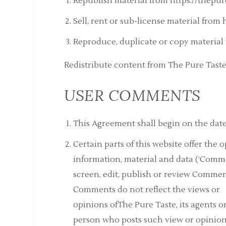
Republish material from https://thepur
Sell, rent or sub-license material from
Reproduce, duplicate or copy material 
Redistribute content from The Pure Taste 
USER COMMENTS
This Agreement shall begin on the date
Certain parts of this website offer the
information, material and data (‘Comme
screen, edit, publish or review Commen
Comments do not reflect the views or
opinions ofThe Pure Taste, its agents o
person who posts such view or opinion