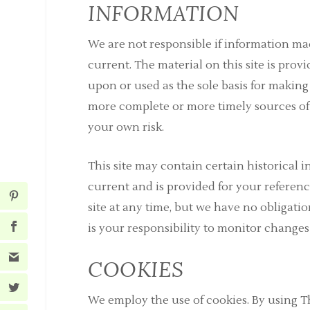
INFORMATION
We are not responsible if information mad
current. The material on this site is pro
upon or used as the sole basis for makin
more complete or more timely sources of i
your own risk.
This site may contain certain historical i
current and is provided for your referenc
site at any time, but we have no obligatio
is your responsibility to monitor changes 
COOKIES
We employ the use of cookies. By using T