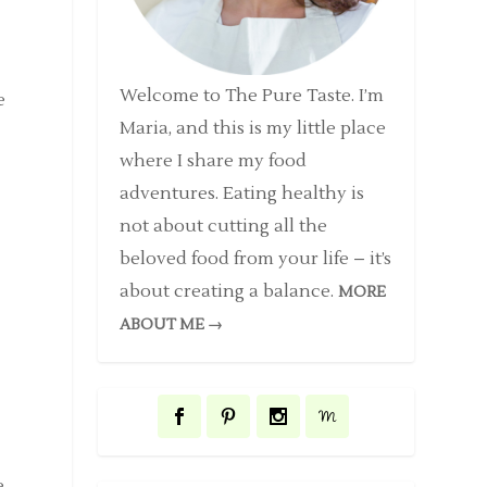
Welcome to The Pure Taste. I’m
e
Maria, and this is my little place
where I share my food
adventures. Eating healthy is
not about cutting all the
beloved food from your life – it’s
about creating a balance.
MORE
e
ABOUT ME →
e