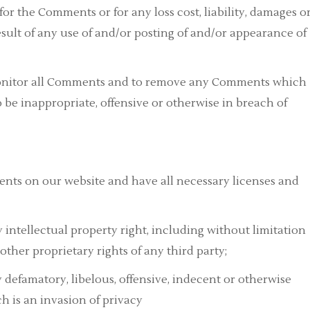
 for the Comments or for any loss cost, liability, damages o
esult of any use of and/or posting of and/or appearance of
 monitor all Comments and to remove any Comments which
to be inappropriate, offensive or otherwise in breach of
ents on our website and have all necessary licenses and
ntellectual property right, including without limitation
other proprietary rights of any third party;
efamatory, libelous, offensive, indecent or otherwise
h is an invasion of privacy