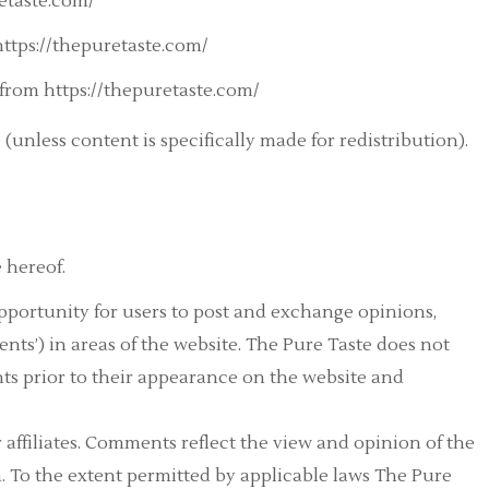
etaste.com/
 https://thepuretaste.com/
from https://thepuretaste.com/
(unless content is specifically made for redistribution).
 hereof.
 opportunity for users to post and exchange opinions,
nts’) in areas of the website. The Pure Taste does not
ts prior to their appearance on the website and
r affiliates. Comments reflect the view and opinion of the
. To the extent permitted by applicable laws The Pure