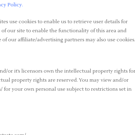
acy Policy
.
es use cookies to enable us to retrieve user details for
 of our site to enable the functionality of this area and
e of our affiliate/advertising partners may also use cookies
d/or it’s licensors own the intellectual property rights fo
ectual property rights are reserved. You may view and/or
/ for your own personal use subject to restrictions set in