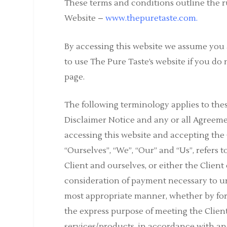
These terms and conditions outline the ru
Website –
www.thepuretaste.com
.
By accessing this website we assume you 
to use The Pure Taste’s website if you do 
page.
The following terminology applies to th
Disclaimer Notice and any or all Agreemen
accessing this website and accepting th
“Ourselves”, “We”, “Our” and “Us”, refers t
Client and ourselves, or either the Client 
consideration of payment necessary to und
most appropriate manner, whether by form
the express purpose of meeting the Client
services/products, in accordance with and