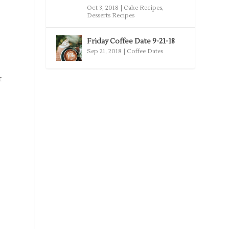
Oct 3, 2018
|
Cake Recipes
,
Desserts Recipes
Friday Coffee Date 9-21-18
Sep 21, 2018
|
Coffee Dates
t