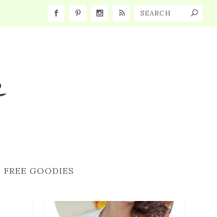
FREE GOODIES