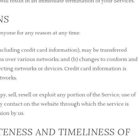
 will result in an immediate termination of your Services.
NS
 anyone for any reason at any time.
cluding credit card information), may be transferred
ns over various networks; and (b) changes to conform and
cting networks or devices. Credit card information is
tworks.
, sell, resell or exploit any portion of the Service, use of
any contact on the website through which the service is
sion by us.
ENESS AND TIMELINESS OF