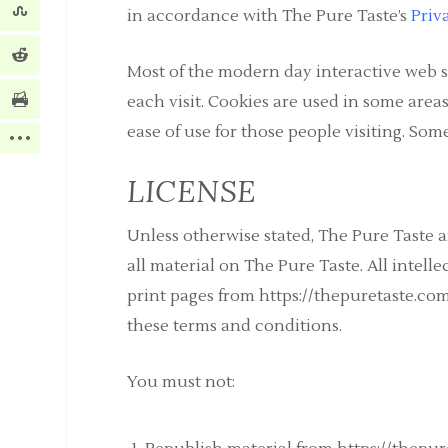
in accordance with The Pure Taste’s
Priv
Most of the modern day interactive web sit
each visit. Cookies are used in some areas
ease of use for those people visiting. Som
LICENSE
Unless otherwise stated, The Pure Taste an
all material on The Pure Taste. All intell
print pages from https://thepuretaste.com
these terms and conditions.
You must not: