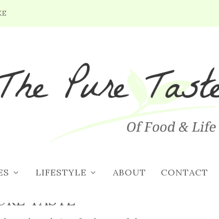
KE
ES
LIFESTYLE
ABOUT
CONTACT
URE TASTE