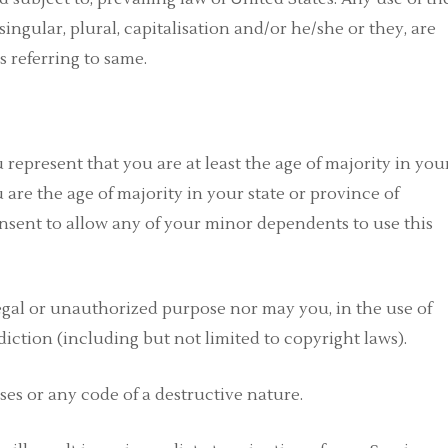
ingular, plural, capitalisation and/or he/she or they, are
 referring to same.
 represent that you are at least the age of majority in you
u are the age of majority in your state or province of
nsent to allow any of your minor dependents to use this
egal or unauthorized purpose nor may you, in the use of
sdiction (including but not limited to copyright laws).
es or any code of a destructive nature.