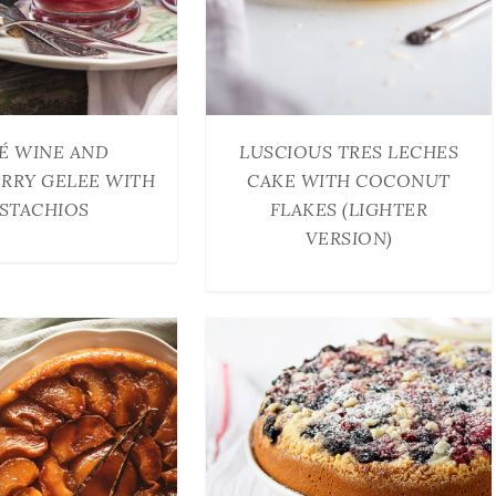
É WINE AND
LUSCIOUS TRES LECHES
RRY GELEE WITH
CAKE WITH COCONUT
ISTACHIOS
FLAKES (LIGHTER
VERSION)