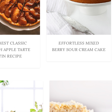
BEST CLASSIC
EFFORTLESS MIXED
H APPLE TARTE
BERRY SOUR CREAM CAKE
TIN RECIPE