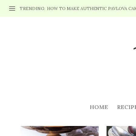
TRENDING:
HOW TO MAKE AUTHENTIC PAVLOVA CA
CATEGORY: DESSERTS RE
HOME
RECIP