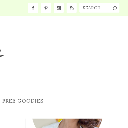
FREE GOODIES