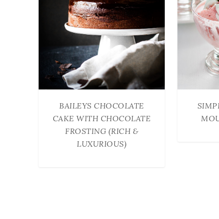
BAILEYS CHOCOLATE
SIMP
CAKE WITH CHOCOLATE
MOU
FROSTING (RICH &
LUXURIOUS)