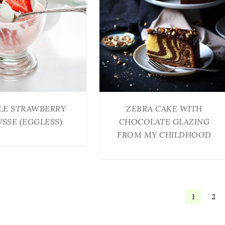
LE STRAWBERRY
ZEBRA CAKE WITH
SSE (EGGLESS)
CHOCOLATE GLAZING
FROM MY CHILDHOOD
1
2