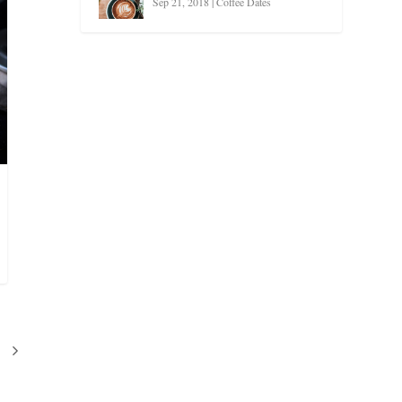
Sep 21, 2018
|
Coffee Dates