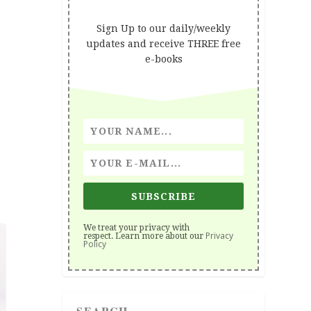
Sign Up to our daily/weekly
updates and receive THREE free
e-books
SUBSCRIBE
We treat your privacy with
Privacy
respect. Learn more about our
Policy