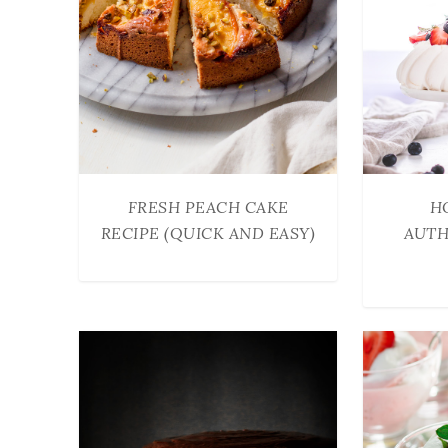
FRESH PEACH CAKE
H
RECIPE (QUICK AND EASY)
AUTH