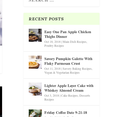
RECENT POSTS
Easy One Pan Apple Chicken
Thighs Dinner
Oct 18, 2018
|
Main Dish Recipes
,
Poultry Recipes
Savory Pumpkin Galette With
Flaky Parmesan Crust
Oct 11, 2018
|
Savory Baking Recipes
,
Vegan & Vegetarian Recipes
Lighter Apple Layer Cake with
Whiskey Almond Cream
Oct 3, 2018
|
Cake Recipes
,
Desserts
Recipes
Friday Coffee Date 9-21-18