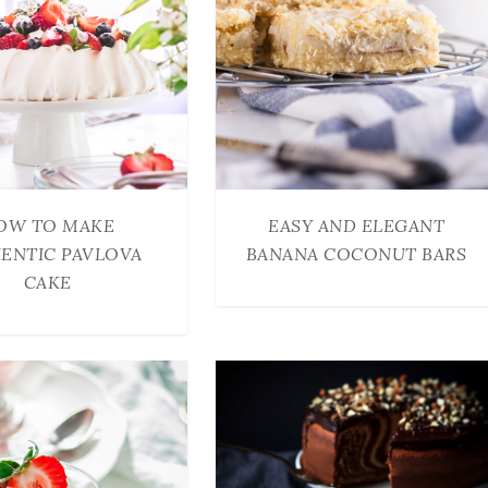
OW TO MAKE
EASY AND ELEGANT
ENTIC PAVLOVA
BANANA COCONUT BARS
CAKE