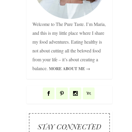
Welcome to The Pure Taste. I’m Maria,
and this is my little place where I share
my food adventures. Eating healthy is
not about cutting all the beloved food
from your life – it’s about creating a
balance.
MORE ABOUT ME →
STAY CONNECTED