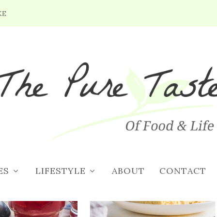
KE
CIPES
ES
LIFESTYLE
ABOUT
CONTACT