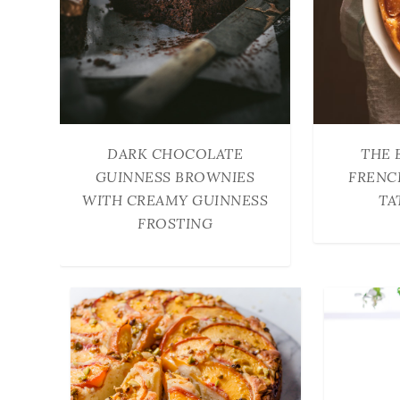
DARK CHOCOLATE
THE 
GUINNESS BROWNIES
FRENC
WITH CREAMY GUINNESS
TA
FROSTING