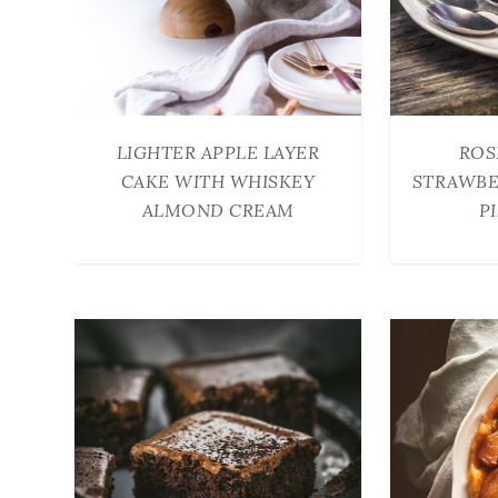
LIGHTER APPLE LAYER
ROS
CAKE WITH WHISKEY
STRAWBE
ALMOND CREAM
P