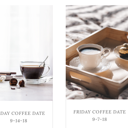
FRIDAY COFFEE DATE
IDAY COFFEE DATE
9-7-18
9-14-18