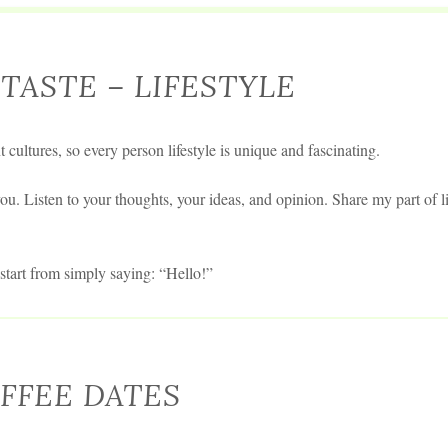
TASTE – LIFESTYLE
t cultures, so every person lifestyle is unique and fascinating.
ou. Listen to your thoughts, your ideas, and opinion. Share my part of li
tart from simply saying: “Hello!”
FFEE DATES