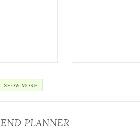
SHOW MORE
END PLANNER