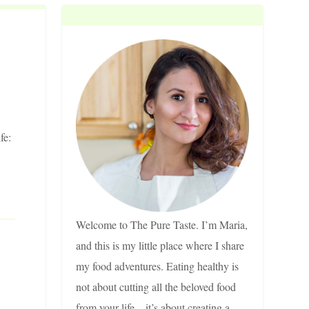
fe:
Welcome to The Pure Taste. I’m Maria,
and this is my little place where I share
my food adventures. Eating healthy is
not about cutting all the beloved food
from your life – it’s about creating a