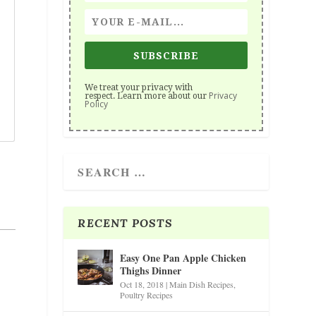
SUBSCRIBE
We treat your privacy with
Privacy
respect. Learn more about our
Policy
RECENT POSTS
Easy One Pan Apple Chicken
Thighs Dinner
Oct 18, 2018
|
Main Dish Recipes
,
Poultry Recipes