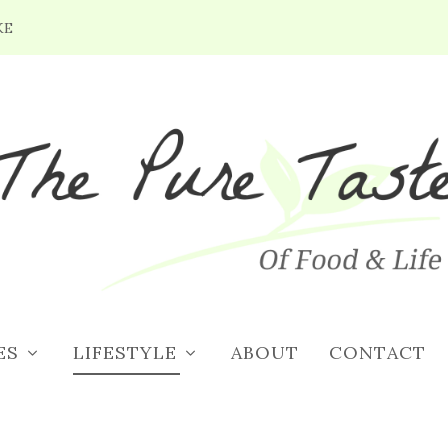
KE
ES
LIFESTYLE
ABOUT
CONTACT