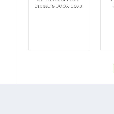
BIKING & BOOK CLUB