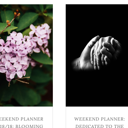
EEKEND PLANNER
WEEKEND PLANNER:
/18/18: BLOOMING
DEDICATED TO THE