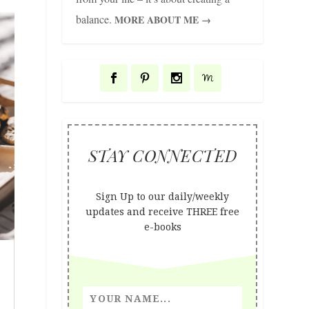
balance.
MORE ABOUT ME →
STAY CONNECTED
Sign Up to our daily/weekly
updates and receive THREE free
e-books