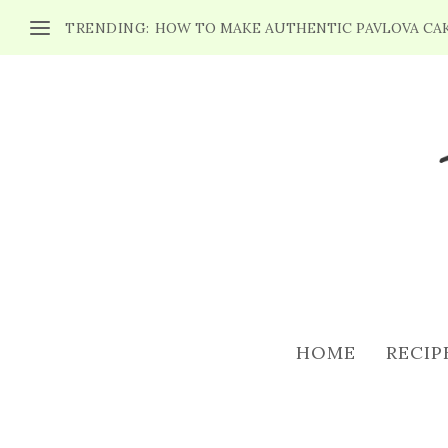
TRENDING:
HOW TO MAKE AUTHENTIC PAVLOVA CA
HOME
RECIP