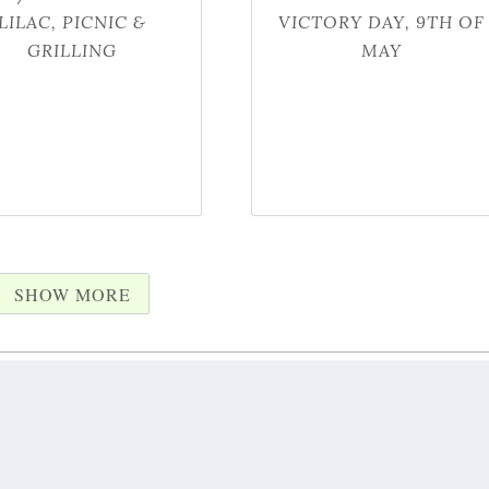
LILAC, PICNIC &
VICTORY DAY, 9TH OF
GRILLING
MAY
SHOW MORE