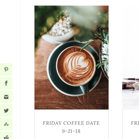
FRIDAY COFFEE DATE
FR
9-21-18