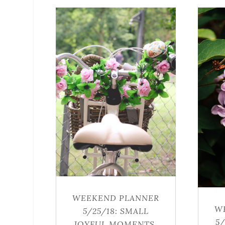
WEEKEND PLANNER
W
5/25/18: SMALL
5
JOYFUL MOMENTS,