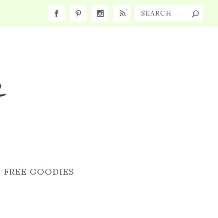
FREE GOODIES