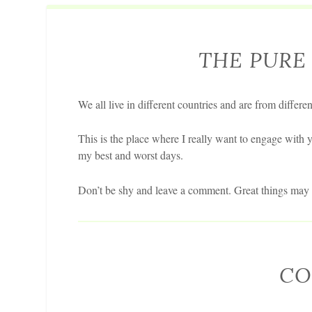
THE PURE 
We all live in different countries and are from differen
This is the place where I really want to engage with y
my best and worst days.
Don’t be shy and leave a comment. Great things may s
CO