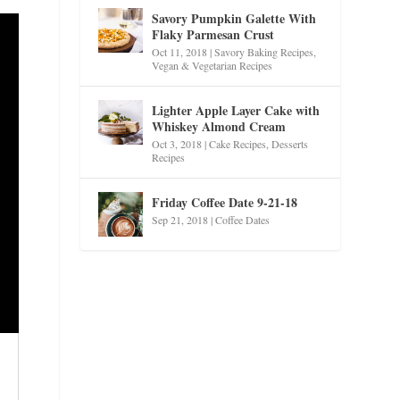
Savory Pumpkin Galette With
Flaky Parmesan Crust
Oct 11, 2018
|
Savory Baking Recipes
,
Vegan & Vegetarian Recipes
Lighter Apple Layer Cake with
Whiskey Almond Cream
Oct 3, 2018
|
Cake Recipes
,
Desserts
Recipes
Friday Coffee Date 9-21-18
Sep 21, 2018
|
Coffee Dates