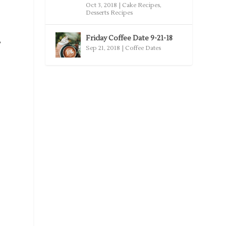
Oct 3, 2018
|
Cake Recipes
,
Desserts Recipes
Friday Coffee Date 9-21-18
e
Sep 21, 2018
|
Coffee Dates