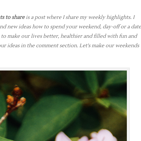
s to share
is a post where I share my weekly highlights. I
and new ideas how to spend your weekend, day-off or a dat
 to make our lives better, healthier and filled with fun and
your ideas in the comment section. Let’s make our weekends