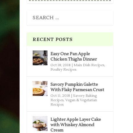
RECENT POSTS
Easy One Pan Apple
Chicken Thighs Dinner
Oct 18, 2018
|
Main Dish Recipes
,
Poultry Recipes
Savory Pumpkin Galette
With Flaky Parmesan Crust
Oct 11, 2018
|
Savory Baking
Recipes
,
Vegan & Vegetarian
Recipes
Lighter Apple Layer Cake
with Whiskey Almond
Cream