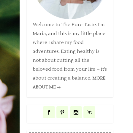
Welcome to The Pure Taste. I’m
Maria, and this is my little place
where I share my food
adventures. Eating healthy is
not about cutting all the
beloved food from your life – it’s
about creating a balance.
MORE
ABOUT ME →