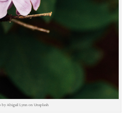
 by Abigail Lynn on Unsplash