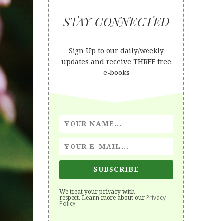
STAY CONNECTED
Sign Up to our daily/weekly
updates and receive THREE free
e-books
SUBSCRIBE
We treat your privacy with
Privacy
respect. Learn more about our
Policy