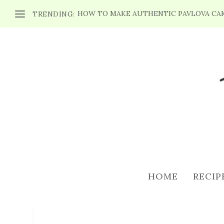
HOW TO MAKE AUTHENTIC PAVLOVA CA
TRENDING:
WEEKEND PLANNER 
PICN
HOME
RECIP
Posted by
Maria
|
May 1