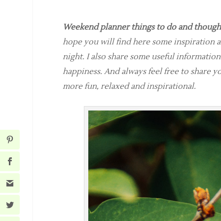
Weekend planner things to do and thought
hope you will find here some inspiration 
night. I also share some useful information
happiness. And always feel free to share 
more fun, relaxed and inspirational.