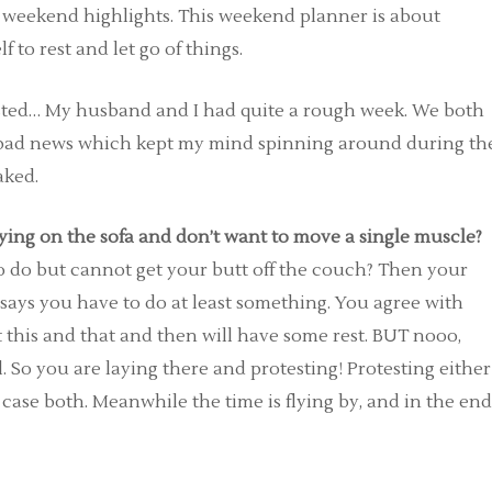
e weekend highlights. This weekend planner is about
to rest and let go of things.
sted… My husband and I had quite a rough week. We both
f bad news which kept my mind spinning around during th
aked.
ying on the sofa and don’t want to move a single muscle?
do but cannot get your butt off the couch? Then your
says you have to do at least something. You agree with
ast this and that and then will have some rest. BUT nooo,
l. So you are laying there and protesting! Protesting either
case both. Meanwhile the time is flying by, and in the end