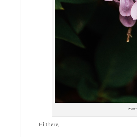
Photo
Hi there,