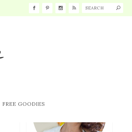
FREE GOODIES