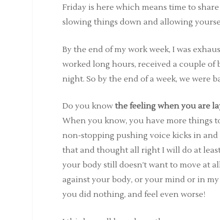
Friday is here which means time to shar
slowing things down and allowing yourself 
By the end of my work week, I was exhau
worked long hours, received a couple o
night. So by the end of a week, we were b
Do you know
the feeling when you are la
When you know, you have more things to 
non-stopping pushing voice kicks in and 
that and thought all right I will do at le
your body still doesn’t want to move at al
against your body, or your mind or in my 
you did nothing, and feel even worse!