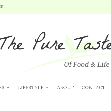
KE
5/18/18: BLOOMING LILAC,
IC & GRILLING
ES
LIFESTYLE
ABOUT
CONTACT
8, 2018
|
Weekend Planner
|
0
|