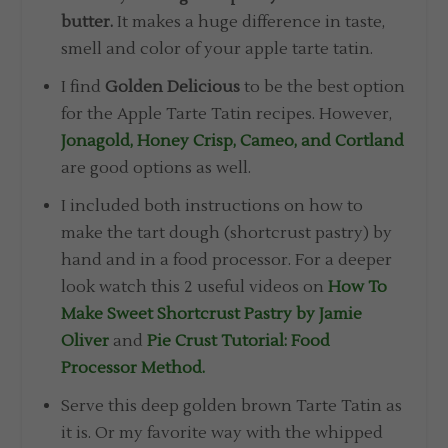
butter.
It makes a huge difference in taste,
smell and color of your apple tarte tatin.
I find
Golden Delicious
to be the best option
for the Apple Tarte Tatin recipes. However,
Jonagold, Honey Crisp, Cameo, and Cortland
are good options as well.
I included both instructions on how to
make the tart dough (shortcrust pastry) by
hand and in a food processor. For a deeper
look watch this 2 useful videos on
How To
Make Sweet Shortcrust Pastry by Jamie
Oliver
and
Pie Crust Tutorial: Food
Processor Method.
Serve this deep golden brown Tarte Tatin as
it is. Or my favorite way with the whipped