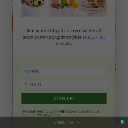
Join our mailing list to receive the all
THREE FREE
latest news and updates plus
e-books.
SIGN UP!
We treat your privacy with respect. Learn more
Privacy Policy
about our
Share This