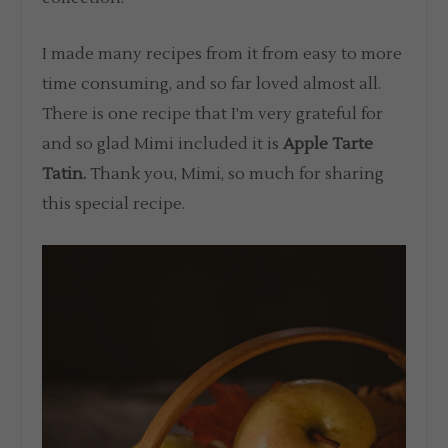
I made many recipes from it from easy to more
time consuming, and so far loved almost all.
There is one recipe that I’m very grateful for
and so glad Mimi included it is
Apple Tarte
Tatin.
Thank you, Mimi, so much for sharing
this special recipe.