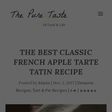
THE BEST CLASSIC
FRENCH APPLE TARTE
TATIN RECIPE
Posted by
Maria
|
Nov 2, 2017
|
Desserts
Recipes
,
Tart & Pie Recipes
|
6
|