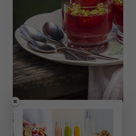
ROSÉ WINE AND
STRAWBERRY GELEE
WITH PISTACHIOS
June 21, 2018