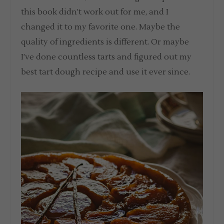
this book didn’t work out for me, and I
changed it to my favorite one. Maybe the
quality of ingredients is different. Or maybe
I’ve done countless tarts and figured out my
best tart dough recipe and use it ever since.