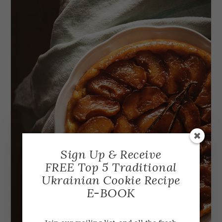
Sign Up & Receive
FREE Top 5 Traditional
Ukrainian Cookie Recipe
E-BOOK