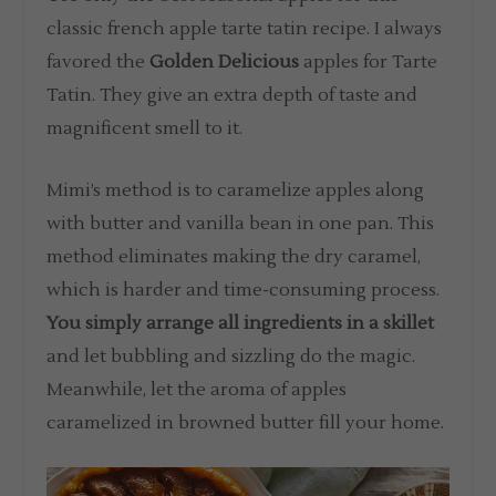
classic french apple tarte tatin recipe. I always
favored the
Golden Delicious
apples for Tarte
Tatin. They give an extra depth of taste and
magnificent smell to it.
Mimi’s method is to caramelize apples along
with butter and vanilla bean in one pan. This
method eliminates making the dry caramel,
which is harder and time-consuming process.
You simply arrange all ingredients in a skillet
and let bubbling and sizzling do the magic.
Meanwhile, let the aroma of apples
caramelized in browned butter fill your home.