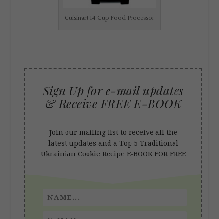
Cuisinart 14-Cup Food Processor
Sign Up for e-mail updates
& Receive FREE E-BOOK
Join our mailing list to receive all the
latest updates and a
Top 5 Traditional
Ukrainian Cookie Recipe
E-BOOK FOR FREE