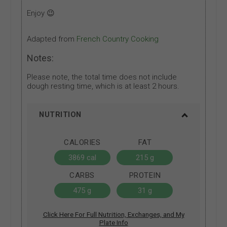
Enjoy 😉
Adapted from
French Country Cooking
Notes:
Please note, the total time does not include
dough resting time, which is at least 2 hours.
NUTRITION
CALORIES
FAT
3869 cal
215 g
CARBS
PROTEIN
475 g
31 g
Click Here For Full Nutrition, Exchanges, and My
Plate Info