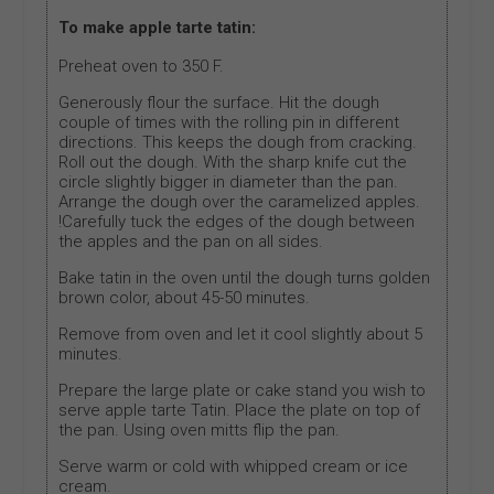
To make apple tarte tatin:
Preheat oven to 350 F.
Generously flour the surface. Hit the dough
couple of times with the rolling pin in different
directions. This keeps the dough from cracking.
Roll out the dough. With the sharp knife cut the
circle slightly bigger in diameter than the pan.
Arrange the dough over the caramelized apples.
!Carefully tuck the edges of the dough between
the apples and the pan on all sides.
Bake tatin in the oven until the dough turns golden
brown color, about 45-50 minutes.
Remove from oven and let it cool slightly about 5
minutes.
Prepare the large plate or cake stand you wish to
serve apple tarte Tatin. Place the plate on top of
the pan. Using oven mitts flip the pan.
Serve warm or cold with whipped cream or ice
cream.