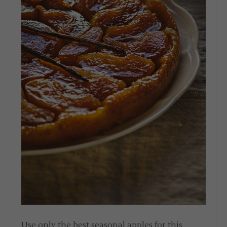
Use only the best seasonal apples for this