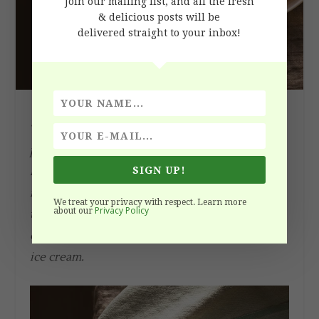
Join our mailing list, and all the fresh
& delicious posts will be
delivered straight to your inbox!
This Classic French Apple Tarte Tatin recipe is a
pure pleasure to enjoy during apple season.
Despite the scary name it is very easy to make,
SIGN UP!
requires only one pan, simple ingredients and a
We treat your privacy with respect. Learn more
Privacy Policy
about our
tiny portion of your day. Enjoy this golden
caramelized treat with the fragrant vanilla bean
ice cream.