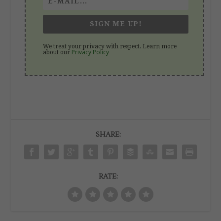
SIGN ME UP!
We treat your privacy with respect. Learn more
Privacy Policy
about our
SHARE:
RATE: