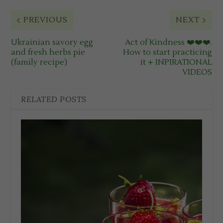
PREVIOUS
NEXT
Ukrainian savory egg
Act of Kindness ❤️❤️❤️.
and fresh herbs pie
How to start practicing
(family recipe)
it + INPIRATIONAL
VIDEOS
RELATED POSTS