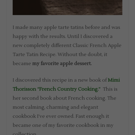
I made many apple tarte tatins before and was
happy with the results. Until I discovered a
new completely different Classic French Apple
Tarte Tatin Recipe. Without the doubt, it
became
my favorite apple dessert.
I discovered this recipe in a new book of
Mimi
Thorisson “French Country Cooking.”
This is
her second book about French cooking. The
most calming, charming and elegant
cookbook I’ve ever owned. Fast enough it
became one of my favorite cookbook in my
collection.