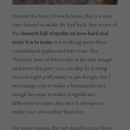
Despite the fancy French name, this is a very
easy dessert to make. By bad luck, this is one of
the
desserts full of myths on how hard and
scary it is to make.
It is nothing more than
caramelized apples and tart crust. The
“hardest” part of this recipe is the tart dough.
And even this part you can skip by buying
store-bought puff pastry or pie dough. Yet, I
encourage you to make a homemade tart
dough because it makes a significant
difference in taste. Also much cheaper to
make your own rather than buy.
For some reason, the tart dough recipe from