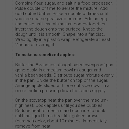
Combine flour, sugar, and salt in a food processor.
Pulse couple of time to aerate the mixture. Add
cold cubed butter. Pulse a couple of times until
you see coarse pea-sized crumbs. Add an egg
and pulse until everything just comes together.
Invert the dough onto the surface. Knead the
dough until it is smooth. Shape into a flat disc.
Wrap tightly in a plastic wrap. Refrigerate at least
2 hours or overnight.
To make caramelized apples:
Butter the 8.5 inches straight sided ovenproof pan
generously. In a medium bowl mix sugar and
vanilla bean seeds. Distribute sugar mixture evenly
in the pan. Divide the butter on top of the sugar.
Arrange apple slices with one cut side down in a
circle motion pressing down the slices slightly.
On the stovetop heat the pan over the medium-
high heat. Cook apples until you see bubbles.
Reduce heat to medium and continue to cook
until the liquid turns beautiful golden brown
(caramel) color, about 10 minutes. Immediately
remove from heat.