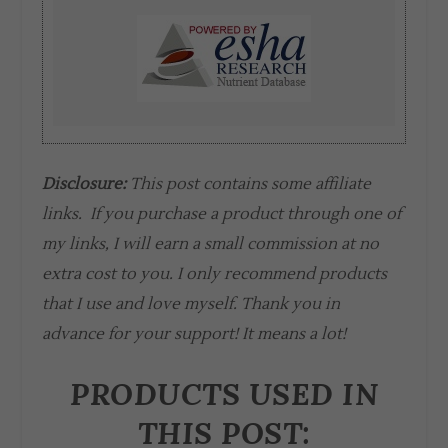
Disclosure:
This post contains some affiliate
links. If you purchase a product through one of
my links, I will earn a small commission at no
extra cost to you. I only recommend products
that I use and love myself. Thank you in
advance for your support! It means a lot!
PRODUCTS USED IN
THIS POST: