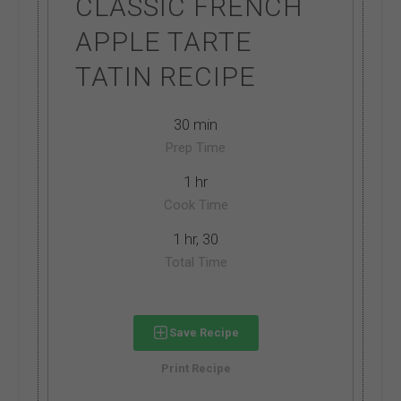
CLASSIC FRENCH
APPLE TARTE
TATIN RECIPE
30 min
Prep Time
1 hr
Cook Time
1 hr, 30
Total Time
Save Recipe
Print Recipe