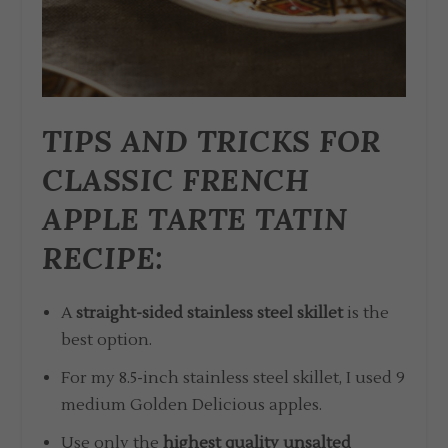
TIPS AND TRICKS FOR
CLASSIC FRENCH
APPLE TARTE TATIN
RECIPE:
A
straight-sided stainless steel skillet
is the
best option.
For my 8.5-inch stainless steel skillet, I used 9
medium Golden Delicious apples.
Use only the
highest quality unsalted