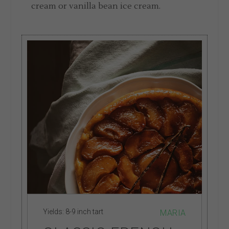
cream or vanilla bean ice cream.
Yields:
8-9 inch tart
MARIA