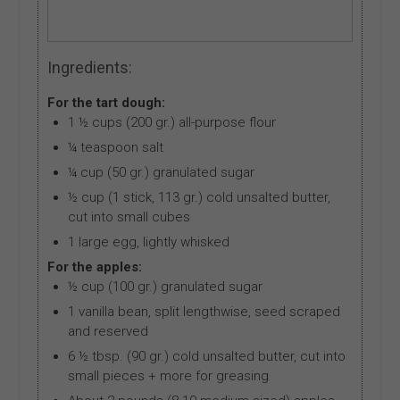
Ingredients:
For the tart dough:
1 ½ cups (200 gr.) all-purpose flour
¼ teaspoon salt
¼ cup (50 gr.) granulated sugar
½ cup (1 stick, 113 gr.) cold unsalted butter,
cut into small cubes
1 large egg, lightly whisked
For the apples:
½ cup (100 gr.) granulated sugar
1 vanilla bean, split lengthwise, seed scraped
and reserved
6 ½ tbsp. (90 gr.) cold unsalted butter, cut into
small pieces + more for greasing