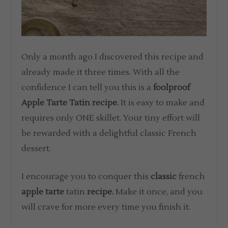
Only a month ago I discovered this recipe and
already made it three times. With all the
confidence I can tell you this is a
foolproof
Apple Tarte Tatin recipe.
It is easy to make and
requires only ONE skillet. Your tiny effort will
be rewarded with a delightful classic French
dessert.
I encourage you to conquer this
classic
french
apple tarte
tatin
recipe.
Make it once, and you
will crave for more every time you finish it.