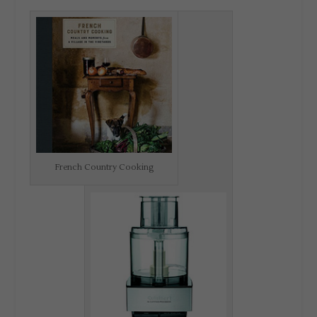
French Country Cooking