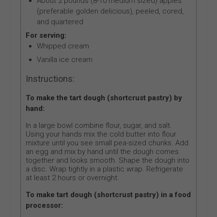
About 2 pounds (8-10 medium sized) apples
(preferable golden delicious), peeled, cored,
and quartered
For serving:
Whipped cream
Vanilla ice cream
Instructions:
To make the tart dough (shortcrust pastry) by
hand:
In a large bowl combine flour, sugar, and salt.
Using your hands mix the cold butter into flour
mixture until you see small pea-sized chunks. Add
an egg and mix by hand until the dough comes
together and looks smooth. Shape the dough into
a disc. Wrap tightly in a plastic wrap. Refrigerate
at least 2 hours or overnight.
To make tart dough (shortcrust pastry) in a food
processor: