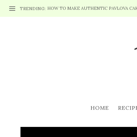
HOW TO MAKE AUTHENTIC PAVLOVA CA
TRENDING:
3 ST. PATRICK’
Posted by
Maria
|
Mar 
HOME
RECIP