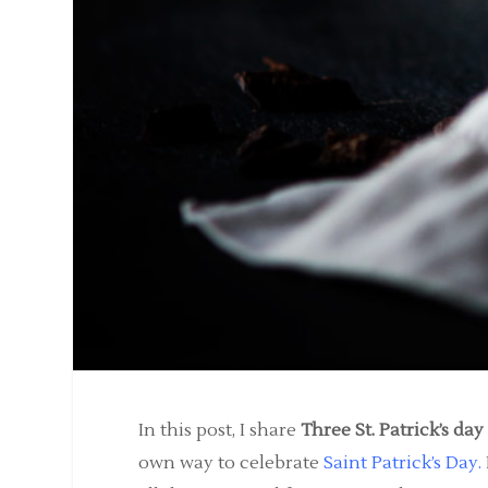
In this post, I share
Three St. Patrick’s da
own way to celebrate
Saint Patrick’s Day
.