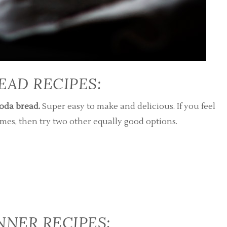
READ RECIPES:
soda bread.
Super easy to make and delicious. If you feel
es, then try two other equally good options.
INNER RECIPES: