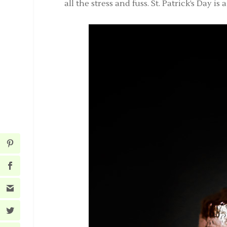
all the stress and fuss. St. Patrick’s Day 