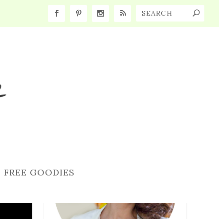
FREE GOODIES