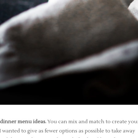
y dinner menu ideas.
You can mix and match to create you
I wanted to give as fewer options as possible to take away