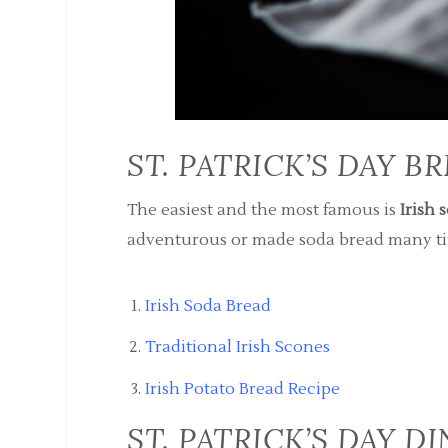
ST. PATRICK’S DAY B
The easiest and the most famous is
Irish 
adventurous or made soda bread many tim
Irish Soda Bread
Traditional Irish Scones
Irish Potato Bread Recipe
ST. PATRICK’S DAY D