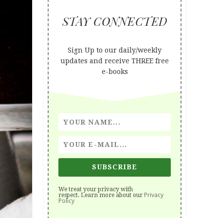
STAY CONNECTED
Sign Up to our daily/weekly
updates and receive THREE free
e-books
SUBSCRIBE
We treat your privacy with
Privacy
respect. Learn more about our
Policy