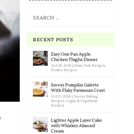
RECENT POSTS
Easy One Pan Apple
Chicken Thighs Dinner
Oct 18, 2018
|
Main Dish Recipes
,
Poultry Recipes
Savory Pumpkin Galette
With Flaky Parmesan Crust
Oct 11, 2018
|
Savory Baking
Recipes
,
Vegan & Vegetarian
Recipes
r
Lighter Apple Layer Cake
with Whiskey Almond
Cream