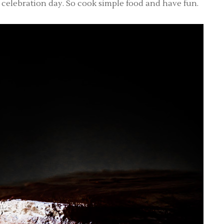
is a celebration day. So cook simple food and have fun.