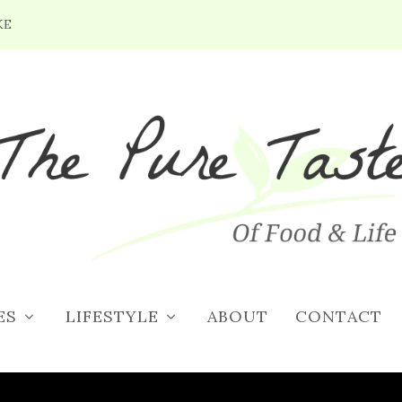
KE
S DAY DINNER MENU IDEAS
12, 2018
|
Holiday Recipes
|
0
|
ES
LIFESTYLE
ABOUT
CONTACT