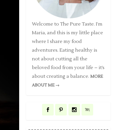
Welcome to The Pure Taste. I’m
Maria, and this is my little place
where I share my food
adventures. Eating healthy is
not about cutting all the
beloved food from your life – it’s
about creating a balance.
MORE
ABOUT ME →