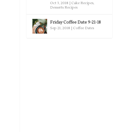
Oct 3, 2018
|
Cake Recipes
,
Desserts Recipes
Friday Coffee Date 9-21-18
Sep 21, 2018
|
Coffee Dates