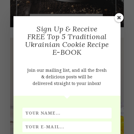
Sign Up & Receive
FREE Top 5 Traditional
Ukrainian Cookie Recipe
E-BOOK
Join our mailing list, and all the fresh
& delicious posts will be
delivered straight to your inbox!