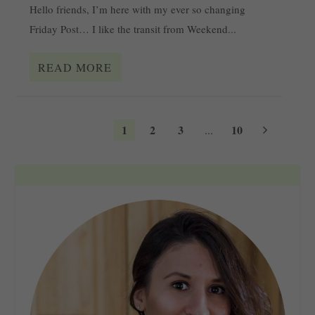
Hello friends, I’m here with my ever so changing
Friday Post… I like the transit from Weekend...
READ MORE
1
2
3
10
...