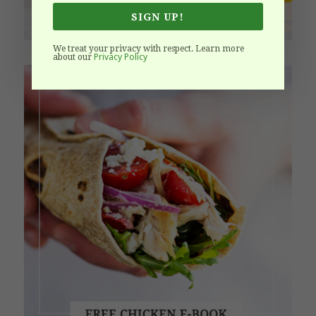
SIGN UP!
We treat your privacy with respect. Learn more
Privacy Policy
about our