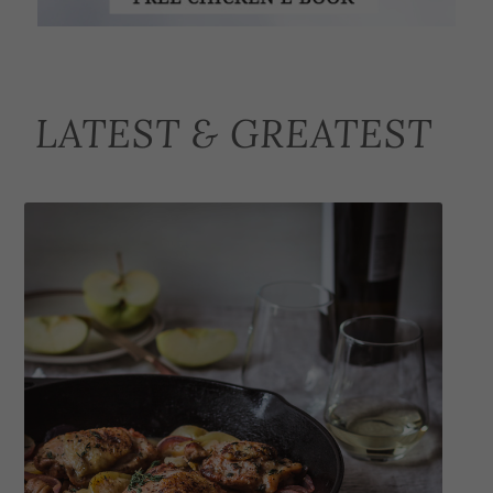
LATEST & GREATEST