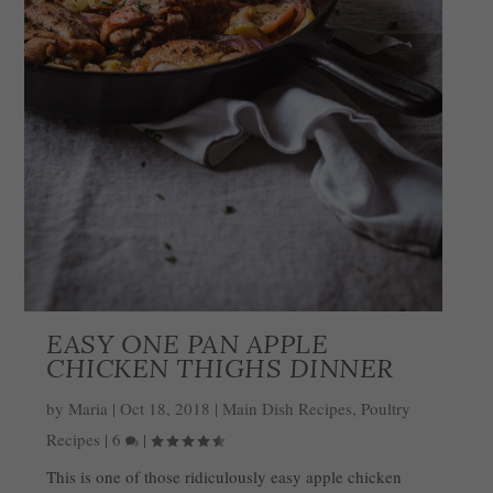
EASY ONE PAN APPLE
CHICKEN THIGHS DINNER
by
Maria
|
Oct 18, 2018
|
Main Dish Recipes
,
Poultry
Recipes
|
6
|
This is one of those ridiculously easy apple chicken