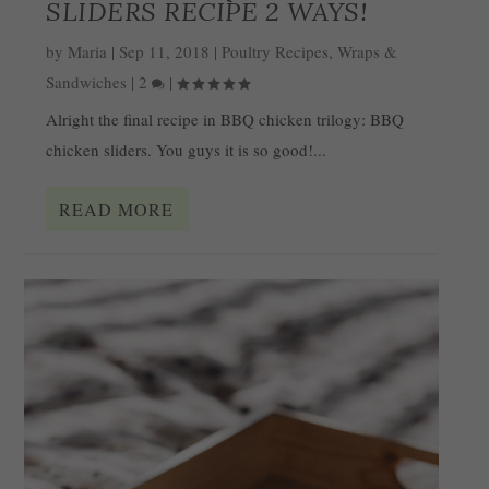
SLIDERS RECIPE 2 WAYS!
by
Maria
|
Sep 11, 2018
|
Poultry Recipes
,
Wraps &
Sandwiches
|
2
|
Alright the final recipe in BBQ chicken trilogy: BBQ
chicken sliders. You guys it is so good!...
READ MORE