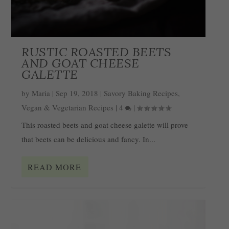
RUSTIC ROASTED BEETS
AND GOAT CHEESE
GALETTE
by
Maria
|
Sep 19, 2018
|
Savory Baking Recipes
,
Vegan & Vegetarian Recipes
|
4
|
This roasted beets and goat cheese galette will prove
that beets can be delicious and fancy. In...
READ MORE