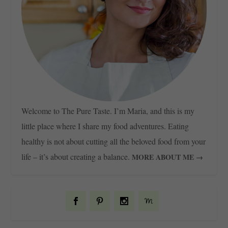
Welcome to The Pure Taste. I’m Maria, and this is my
little place where I share my food adventures. Eating
healthy is not about cutting all the beloved food from your
life – it’s about creating a balance.
MORE ABOUT ME →