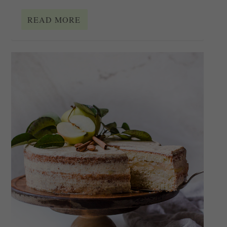
READ MORE