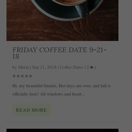
FRIDAY COFFEE DATE 9-21-
18
by
Maria
|
Sep 21, 2018
|
Coffee Dates
|
2
|
Hi, my beautiful friends, Hot days are over, and fall is
officially here! All windows and heart...
READ MORE