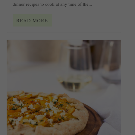
dinner recipes to cook at any time of the...
READ MORE