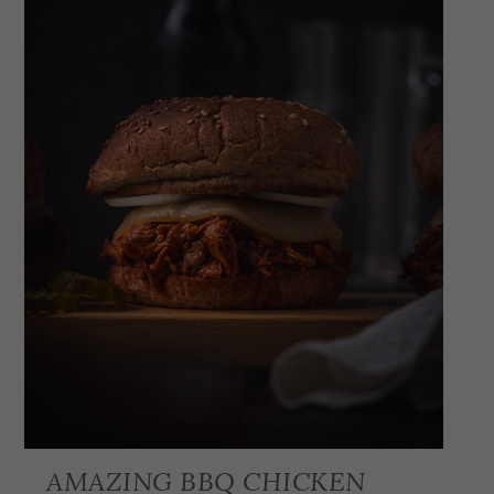
AMAZING BBQ CHICKEN