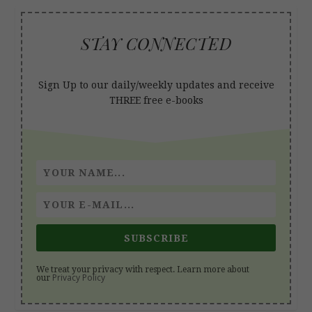
STAY CONNECTED
Sign Up to our daily/weekly updates and receive
THREE free e-books
SUBSCRIBE
We treat your privacy with respect. Learn more about
Privacy Policy
our