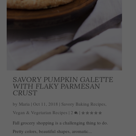
SAVORY PUMPKIN GALETTE
WITH FLAKY PARMESAN
CRUST
by
Maria
|
Oct 11, 2018
|
Savory Baking Recipes
,
Vegan & Vegetarian Recipes
|
2
|
Fall grocery shopping is a challenging thing to do.
Pretty colors, beautiful shapes, aromatic...