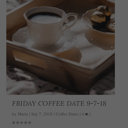
FRIDAY COFFEE DATE 9-7-18
by
Maria
|
Sep 7, 2018
|
Coffee Dates
|
4
|