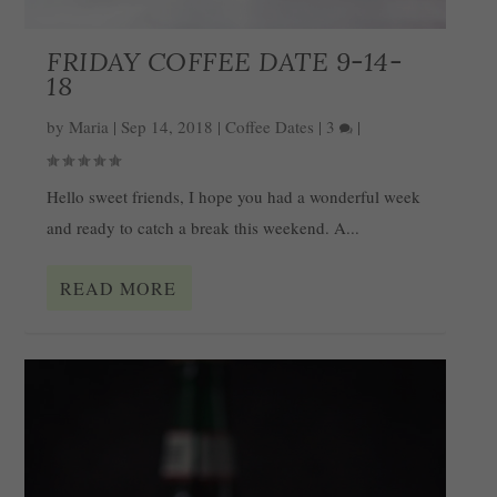
FRIDAY COFFEE DATE 9-14-
18
by
Maria
|
Sep 14, 2018
|
Coffee Dates
|
3
|
Hello sweet friends, I hope you had a wonderful week
and ready to catch a break this weekend. A...
READ MORE