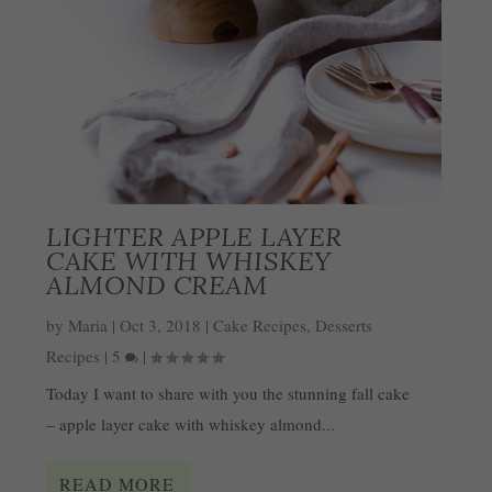
LIGHTER APPLE LAYER
CAKE WITH WHISKEY
ALMOND CREAM
by
Maria
|
Oct 3, 2018
|
Cake Recipes
,
Desserts
Recipes
|
5
|
Today I want to share with you the stunning fall cake
– apple layer cake with whiskey almond...
READ MORE